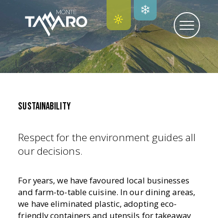
SUSTAINABILITY
Respect for the environment guides all
our decisions.
For years, we have favoured local businesses
and farm-to-table cuisine. In our dining areas,
we have eliminated plastic, adopting eco-
friendly containers and utensils for takeaway