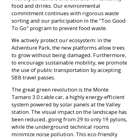
food and drinks. Our environmental
commitment continues with rigorous waste
sorting and our participation in the "Too Good
To Go" program to prevent food waste.
We actively protect our ecosystem: in the
Adventure Park, the new platforms allow trees
to grow without being damaged. Furthermore,
to encourage sustainable mobility, we promote
the use of public transportation by accepting
SBB travel passes.
The great green revolution is the Monte
Tamaro 3.0 cable car, a highly energy-efficient
system powered by solar panels at the Valley
station. The visual impact on the landscape has
been reduced, going from 29 to only 19 pylons,
while the underground technical rooms
minimize noise pollution. This eco-friendly