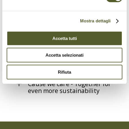
Mostra dettagli
Swisstainable
Accetta tutti
Too Good To Go
Accetta selezionati
OK:GO
Rifiuta
Cause we care - Together for
even more sustainability