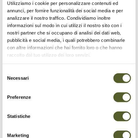
protection of its habitats. The sensitive zones
Utilizziamo i cookie per personalizzare contenuti ed
of Monte Tamaro are designated specifically to
annunci, per fornire funzionalità dei social media e per
safeguard its delicate balance. In all these
analizzare il nostro traffico. Condividiamo inoltre
areas, throughout the year, dogs must be kept
informazioni sul modo in cui utilizzi il nostro sito con i
on a leash and the use of drones or unmanned
nostri partner che si occupano di analisi dei dati web,
aircraft is prohibited. In addition to these
pubblicità e social media, i quali potrebbero combinarle
rules, specific seasonal guidelines apply:
con altre informazioni che hai fornito loro o che hanno
raccolto dal tuo utilizzo dei loro servizi.
La Manèra (1 December - 31 July):
visitors
must remain on marked trails at all times.
La Còsta da Mügía (1 December - 31
Selezione
Necessari
March):
access strictly prohibited.
del
In Cüsell (1 December - 31 July):
overflight
consenso
prohibited.
Preferenze
We kindly ask all visitors to observe these
measures to protect the mountain's
Statistiche
ecosystem.
Marketing