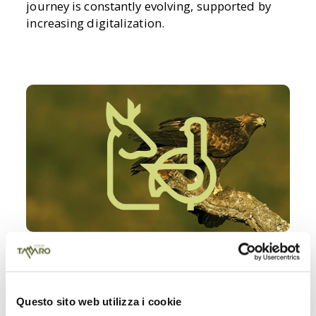
journey is constantly evolving, supported by
increasing digitalization.
SENSITIVE ZONES
Respect for nature also involves the active
Questo sito web utilizza i cookie