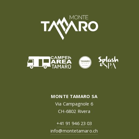
MONTE TAMARO SA
Via Campagnole 6
CH-6802 Rivera
+41 91 946 23 03
info@montetamaro.ch