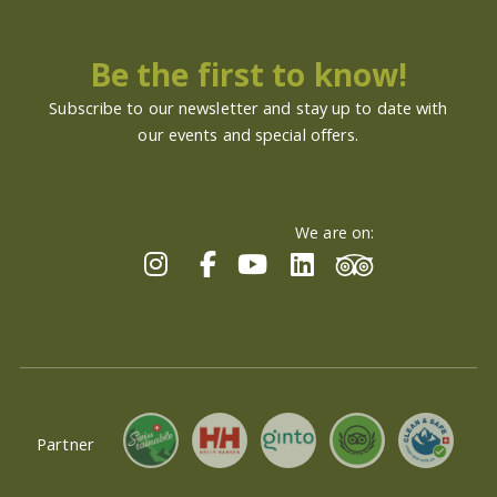
Be the first to know!
Subscribe to our newsletter and stay up to date with
our events and special offers.
We are on:
Partner